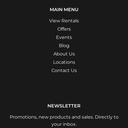
MAIN MENU
View Rentals
Offers
Events
Blog
About Us
Locations
Contact Us
NEWSLETTER
Promotions, new products and sales. Directly to
your inbox.