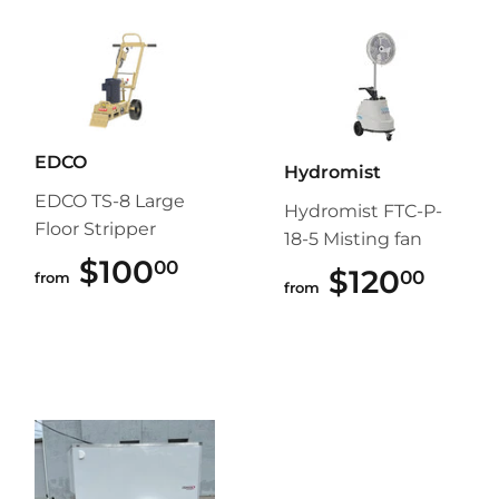
EDCO
Hydromist
EDCO TS-8 Large
Hydromist FTC-P-
Floor Stripper
18-5 Misting fan
$100
$100.00
00
$120
$120
00
from
from