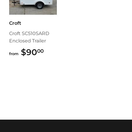
Croft
Croft SC510SARD
Enclosed Trailer
$90
$90.00
00
from