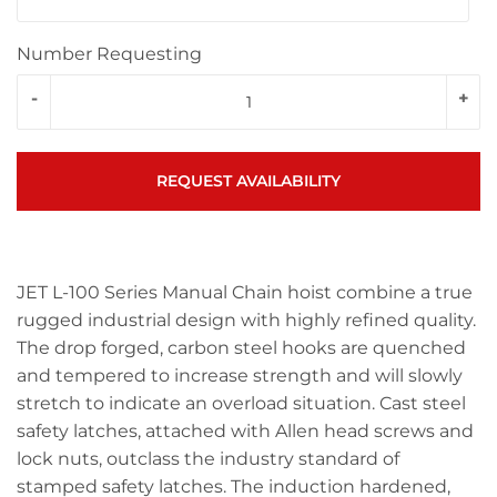
Number Requesting
-
+
REQUEST AVAILABILITY
JET L-100 Series Manual Chain hoist combine a true
rugged industrial design with highly refined quality.
The drop forged, carbon steel hooks are quenched
and tempered to increase strength and will slowly
stretch to indicate an overload situation. Cast steel
safety latches, attached with Allen head screws and
lock nuts, outclass the industry standard of
stamped safety latches. The induction hardened,