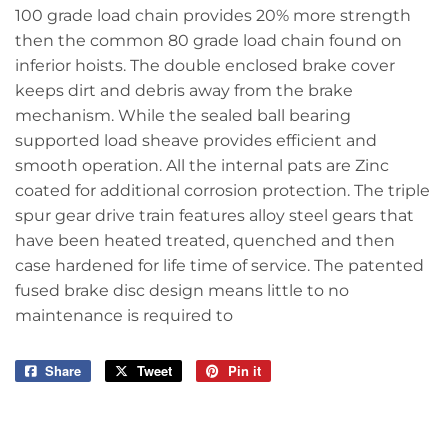
100 grade load chain provides 20% more strength
then the common 80 grade load chain found on
inferior hoists. The double enclosed brake cover
keeps dirt and debris away from the brake
mechanism. While the sealed ball bearing
supported load sheave provides efficient and
smooth operation. All the internal pats are Zinc
coated for additional corrosion protection. The triple
spur gear drive train features alloy steel gears that
have been heated treated, quenched and then
case hardened for life time of service. The patented
fused brake disc design means little to no
maintenance is required to
Share
Share
Tweet
Tweet
Pin it
Pin
on
on
on
Facebook
Twitter
Pinterest