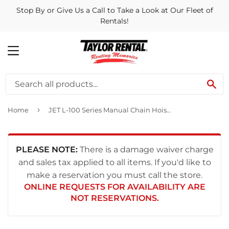
Stop By or Give Us a Call to Take a Look at Our Fleet of
Rentals!
MENU
SE
›
Home
JET L-100 Series Manual Chain Hoist 2 Ton 20' Lift and Overload Protection
PLEASE NOTE:
There is a damage waiver charge
and sales tax applied to all items. If you'd like to
make a reservation you must call the store.
ONLINE REQUESTS FOR AVAILABILITY ARE
NOT RESERVATIONS.