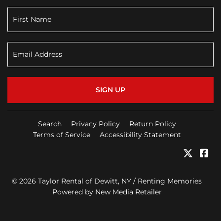
SIGN UP
Search
Privacy Policy
Return Policy
Terms of Service
Accessibility Statement
Twitter
Fa
© 2026
Taylor Rental of Dewitt, NY / Renting Memories
Powered by New Media Retailer