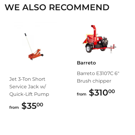
WE ALSO RECOMMEND
Barreto
Barreto E3107C 6"
Jet 3-Ton Short
Brush chipper
Service Jack w/
$310
$310
00
Quick-Lift Pump
from
$35
$35.00
00
from