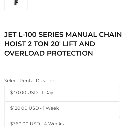
JET L-100 SERIES MANUAL CHAIN
HOIST 2 TON 20' LIFT AND
OVERLOAD PROTECTION
Select Rental Duration
$40.00 USD - 1 Day
$120.00 USD - 1 Week
$360.00 USD - 4 Weeks