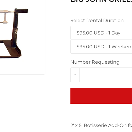
Select Rental Duration
$95.00 USD - 1 Day
$95.00 USD - 1 Weeke
Number Requesting
-
2' x 5' Rotisserie Add-On for