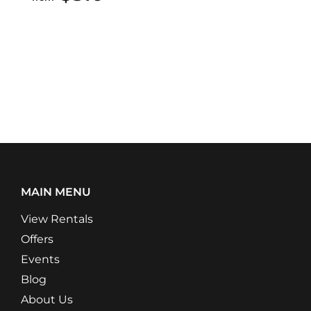
MAIN MENU
View Rentals
Offers
Events
Blog
About Us