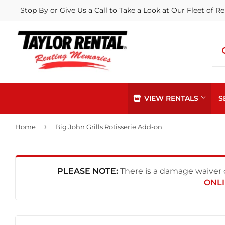
Stop By or Give Us a Call to Take a Look at Our Fleet of Re
VIEW RENTALS
S
›
Home
Big John Grills Rotisserie Add-on
PLEASE NOTE:
There is a damage waiver c
ONLI