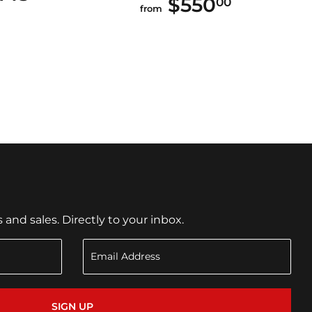
$550
$550.00
00
from
nd sales. Directly to your inbox.
SIGN UP