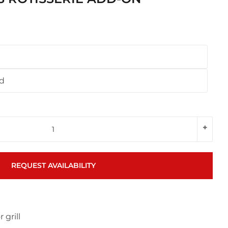
nd
+
REQUEST AVAILABILITY
 grill