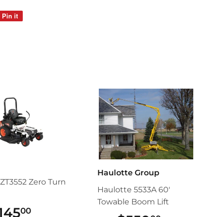
Pin it
Pin
on
Pinterest
Haulotte Group
ZT3552 Zero Turn
Haulotte 5533A 60'
Towable Boom Lift
145
$145.00
00