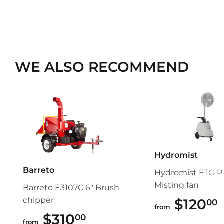
WE ALSO RECOMMEND
Hydromist
Barreto
Hydromist FTC-P-
Misting fan
Barreto E3107C 6" Brush
chipper
$120
00
from
$310
$310.00
00
from