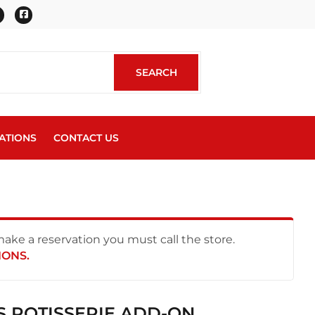
Twitter
Facebook
SEARCH
SEARCH
ATIONS
CONTACT US
 make a reservation you must call the store.
IONS.
S ROTISSERIE ADD-ON