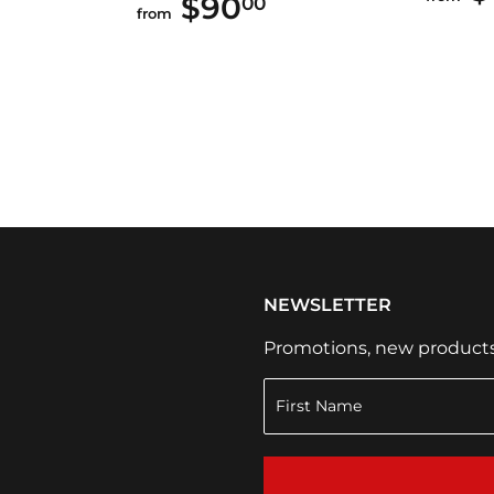
$90
$90.00
00
from
NEWSLETTER
Promotions, new products a