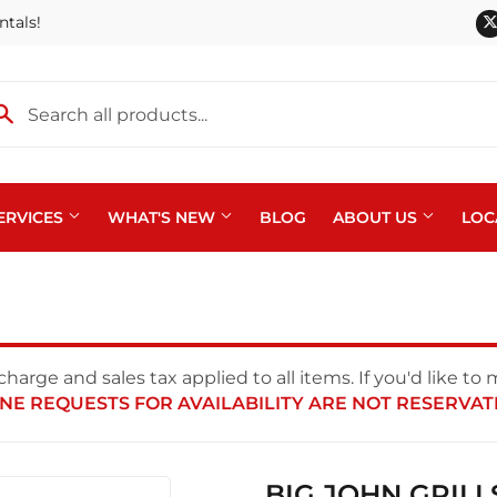
ntals!
ERVICES
WHAT'S NEW
BLOG
ABOUT US
LOC
harge and sales tax applied to all items. If you'd like to
NE REQUESTS FOR AVAILABILITY ARE NOT RESERVAT
BIG JOHN GRILL